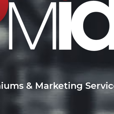
miums & Marketing Servi