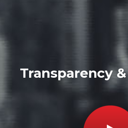
Transparency & 