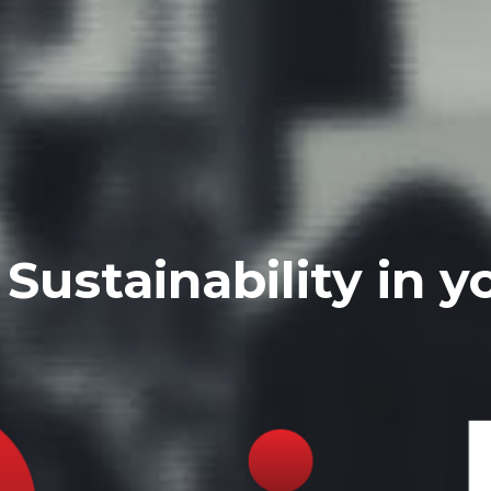
Sustainability in y