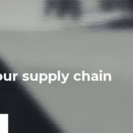
our supply chain