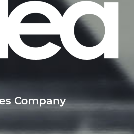
ces Company