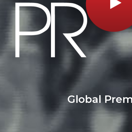
Global Pre