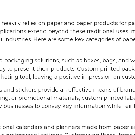
or heavily relies on paper and paper products for p
ications extend beyond these traditional uses, ma
t industries. Here are some key categories of pap
packaging solutions, such as boxes, bags, and wr
way to present their products. Custom printed pack
keting tool, leaving a positive impression on cust
ls and stickers provide an effective means of brand
ing, or promotional materials, custom printed la
w businesses to convey key information while rei
onal calendars and planners made from paper are