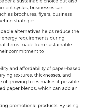
paper a sustainable choice but also
hment cycles, businesses can
ch as brochures, flyers, business
eting strategies.
able alternatives helps reduce the
r energy requirements during
onal items made from sustainable
their commitment to
lity and affordability of paper-based
rying textures, thicknesses, and
e of growing trees makes it possible
led paper blends, which can add an
sting promotional products. By using