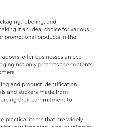
ackaging, labeling, and
king it an ideal choice for various
er promotional products in the
appers, offer businesses an eco-
aging not only protects the contents
omers.
ing and product identification.
bels and stickers made from
nforcing their commitment to
 practical items that are widely