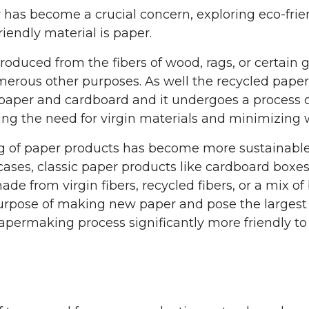
y has become a crucial concern, exploring eco-frien
iendly material is paper.
produced from the fibers of wood, rags, or certain 
merous other purposes. As well the recycled paper 
aper and cardboard and it undergoes a process o
ing the need for virgin materials and minimizing 
 of paper products has become more sustainable, 
cases, classic paper products like cardboard boxes
e from virgin fibers, recycled fibers, or a mix of
purpose of making new paper and pose the largest 
ermaking process significantly more friendly to b