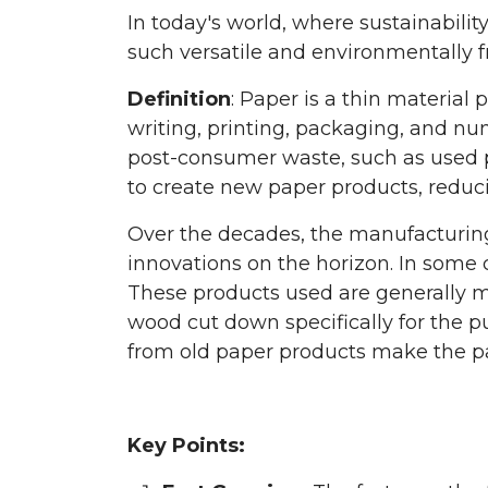
In today's world, where sustainabilit
such versatile and environmentally fr
Definition
: Paper is a thin material 
writing, printing, packaging, and nu
post-consumer waste, such as used p
to create new paper products, reduc
Over the decades, the manufacturing
innovations on the horizon. In some 
These products used are generally mad
wood cut down specifically for the 
from old paper products make the pap
Key Points: