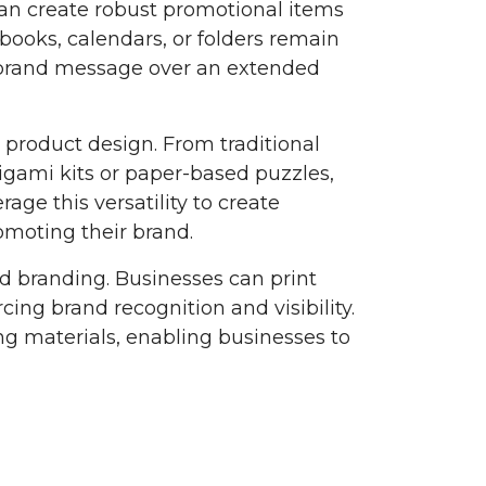
an create robust promotional items
books, calendars, or folders remain
he brand message over an extended
l product design. From traditional
igami kits or paper-based puzzles,
rage this versatility to create
moting their brand.
nd branding. Businesses can print
ing brand recognition and visibility.
g materials, enabling businesses to