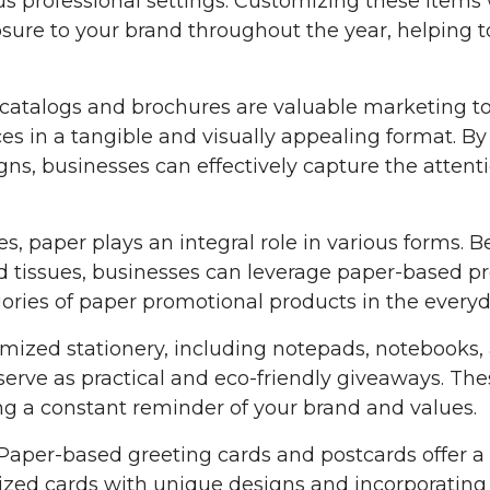
us professional settings. Customizing these items 
sure to your brand throughout the year, helping t
catalogs and brochures are valuable marketing too
es in a tangible and visually appealing format. By
ns, businesses can effectively capture the attent
ves, paper plays an integral role in various forms.
d tissues, businesses can leverage paper-based p
ories of paper promotional products in the ever
omized stationery, including notepads, notebooks,
erve as practical and eco-friendly giveaways. Thes
ng a constant reminder of your brand and values.
 Paper-based greeting cards and postcards offer a
mized cards with unique designs and incorporating