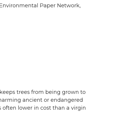
he Environmental Paper Network,
o keeps trees from being grown to
 harming ancient or endangered
 often lower in cost than a virgin