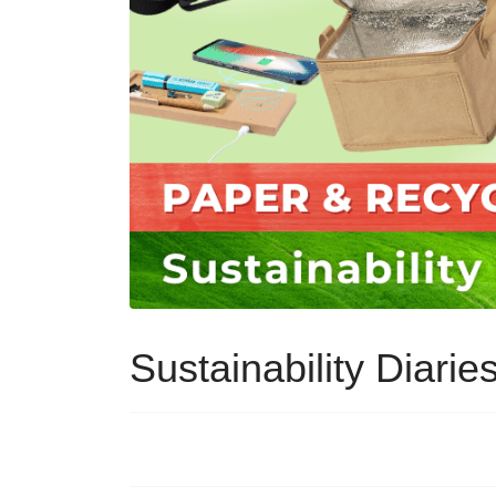
Sustainability Diari