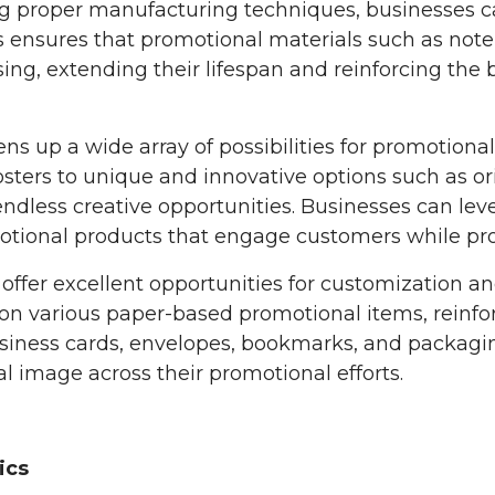
g proper manufacturing techniques, businesses c
s ensures that promotional materials such as note
asing, extending their lifespan and reinforcing t
ens up a wide array of possibilities for promotiona
osters to unique and innovative options such as or
 endless creative opportunities. Businesses can leve
tional products that engage customers while pro
 offer excellent opportunities for customization a
 on various paper-based promotional items, reinforc
siness cards, envelopes, bookmarks, and packagin
l image across their promotional efforts.
ics