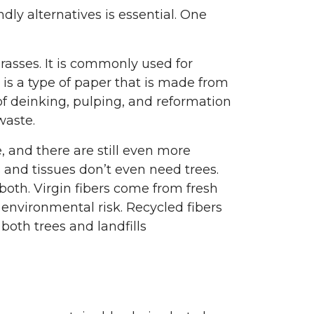
dly alternatives is essential. One
grasses. It is commonly used for
is a type of paper that is made from
f deinking, pulping, and reformation
waste.
and there are still even more
 and tissues don’t even need trees.
 both. Virgin fibers come from fresh
environmental risk. Recycled fibers
oth trees and landfills