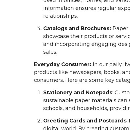
used in offices, homes, and vario
information ensures regular expo
relationships.
Catalogs and Brochures:
Paper 
showcase their products or servic
and incorporating engaging desig
sales.
Everyday Consumer:
In our daily li
products like newspapers, books, an
consumers. Here are some key categ
Stationery and Notepads
: Cust
sustainable paper materials can s
schools, and households, providi
Greeting Cards and Postcards
:
digital world. By creating custo