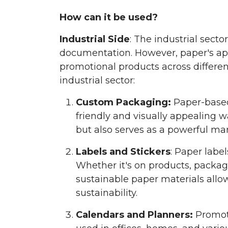
How can it be used?
Industrial Side
: The industrial sect
documentation. However, paper's appl
promotional products across differen
industrial sector:
Custom Packaging:
Paper-based 
friendly and visually appealing 
but also serves as a powerful mar
Labels and Stickers
: Paper labe
Whether it's on products, packag
sustainable paper materials allo
sustainability.
Calendars and Planners:
Promoti