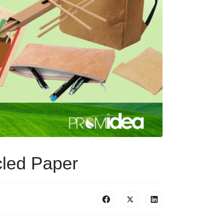
cled Paper