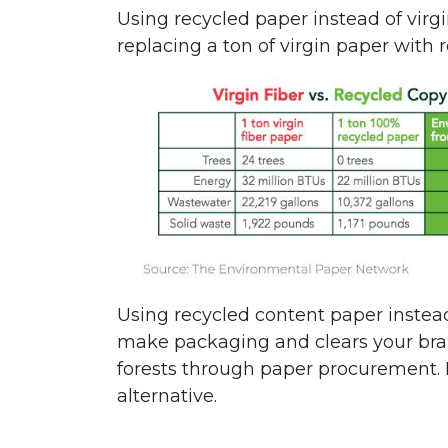
Using recycled paper instead of virg
replacing a ton of virgin paper with 
Using recycled content paper instead
make packaging and clears your bra
forests through paper procurement. Po
alternative.