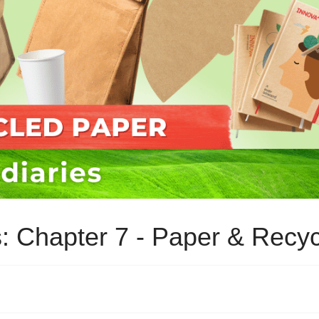
es: Chapter 7 - Paper & Recy