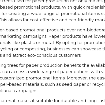
 trees used for paper production not only makes 
-based promotional products. With quick replenis
s for creating a wide range of promotional items su
his allows for cost-effective and eco-friendly mark
r-based promotional products over non-biodegrad
h marketing campaigns. Paper products have lowe
als like plastic or metal. By opting for promoti
cycling or composting, businesses can showcase 
es and attract eco-conscious customers.
g trees for paper production benefits the availabi
 can access a wide range of paper options with va
d customized promotional items. Moreover, the eas
per-based materials, such as seed paper or recyc
otional campaigns.
 material makes it suitable for durable and long-la