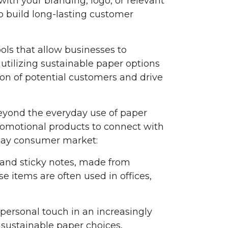
with your branding, logo, or relevant
o build long-lasting customer
ls that allow businesses to
 utilizing sustainable paper options
ion of potential customers and drive
 Beyond the everyday use of paper
romotional products to connect with
yday consumer market:
 and sticky notes, made from
e items are often used in offices,
 personal touch in an increasingly
 sustainable paper choices,