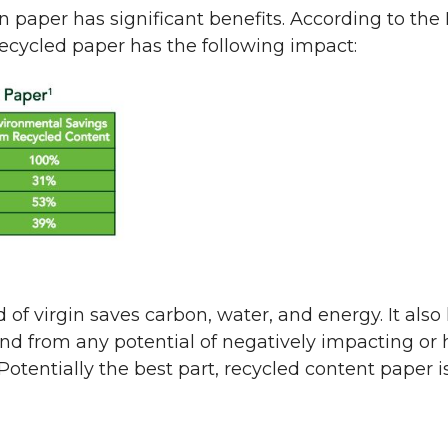
in paper has significant benefits. According to t
recycled paper has the following impact:
 of virgin saves carbon, water, and energy. It als
nd from any potential of negatively impacting or
tentially the best part, recycled content paper is