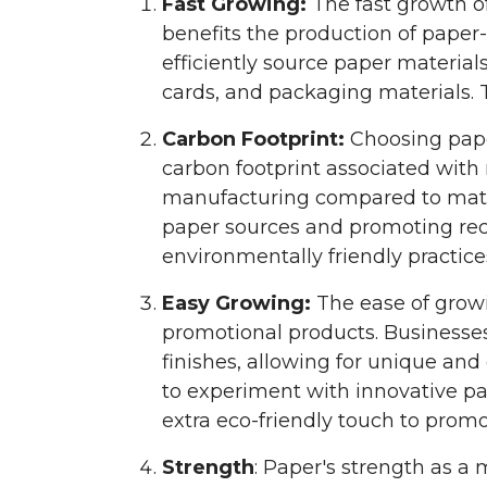
Fast Growing:
The fast growth of
benefits the production of paper
efficiently source paper material
cards, and packaging materials. T
Carbon Footprint:
Choosing pape
carbon footprint associated wit
manufacturing compared to materi
paper sources and promoting re
environmentally friendly practic
Easy Growing:
The ease of growin
promotional products. Businesses
finishes, allowing for unique an
to experiment with innovative pa
extra eco-friendly touch to prom
Strength
: Paper's strength as a