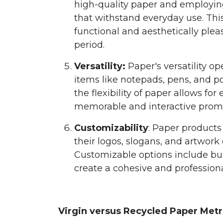
high-quality paper and employin
that withstand everyday use. Thi
functional and aesthetically ple
period.
Versatility:
Paper's versatility op
items like notepads, pens, and p
the flexibility of paper allows for
memorable and interactive promo
Customizability
: Paper products
their logos, slogans, and artwork
Customizable options include bu
create a cohesive and professiona
Virgin versus Recycled Paper Metr