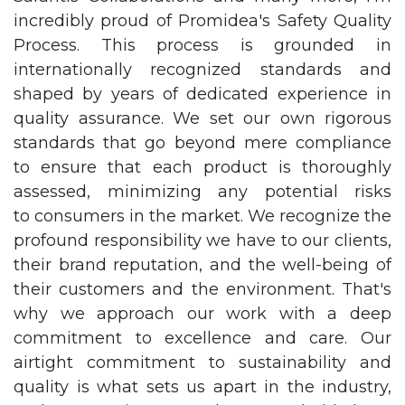
incredibly proud of Promidea's Safety Quality
Process. This process is grounded in
internationally recognized standards and
shaped by years of dedicated experience in
quality assurance. We set our own rigorous
standards that go beyond mere compliance
to ensure that each product is thoroughly
assessed, minimizing any potential risks
to consumers in the market. We recognize the
profound responsibility we have to our clients,
their brand reputation, and the well-being of
their customers and the environment. That's
why we approach our work with a deep
commitment to excellence and care. Our
airtight commitment to sustainability and
quality is what sets us apart in the industry,