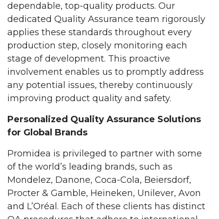
dependable, top-quality products. Our
dedicated Quality Assurance team rigorously
applies these standards throughout every
production step, closely monitoring each
stage of development. This proactive
involvement enables us to promptly address
any potential issues, thereby continuously
improving product quality and safety.
Personalized Quality Assurance Solutions
for Global Brands
Promidea is privileged to partner with some
of the world’s leading brands, such as
Mondelez, Danone, Coca-Cola, Beiersdorf,
Procter & Gamble, Heineken, Unilever, Avon
and L’Oréal. Each of these clients has distinct