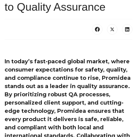
to Quality Assurance
In today’s fast-paced global market, where
consumer expectations for safety, quality,
and compliance continue to rise, Promidea
stands out as a leader in quality assurance.
By prioritizing robust QA processes,
personalized client support, and cutting-
edge technology, Promidea ensures that
every product it delivers is safe, reliable,
and compliant with both local and
international standards. Collaborating with