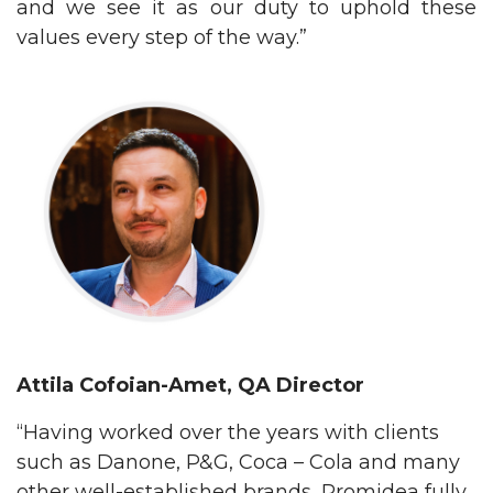
and we see it as our duty to uphold these
values every step of the way.”
Attila Cofoian-Amet, QA
Director
“Having worked over the years with clients
such as Danone, P&G, Coca – Cola and many
other well-established brands, Promidea fully