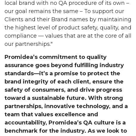
local brand with no QA procedure of its own –
our goal remains the same – To support our
Clients and their Brand names by maintaining
the highest level of product safety, quality, and
compliance — values that are at the core of all
our partnerships."
Promidea’s commitment to quality
assurance goes beyond fulfilling industry
standards—it’s a promise to protect the
brand integrity of each client, ensure the
safety of consumers, and drive progress
toward a sustainable future. With strong
partnerships, innovative technology, and a
team that values excellence and
accountability, Promidea’s QA culture is a
benchmark for the industry. As we look to