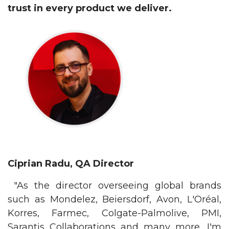
trust in every product we deliver.
Ciprian Radu, QA Director
"As the director overseeing global brands
such as Mondelez, Beiersdorf, Avon, L'Oréal,
Korres, Farmec, Colgate-Palmolive, PMI,
Sarantis Collaborations and many more, I'm