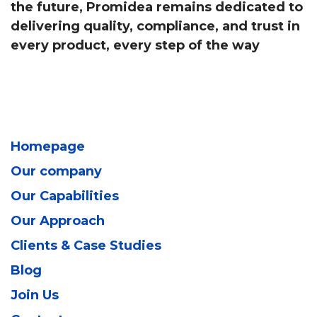
the future, Promidea remains dedicated to
delivering quality, compliance, and trust in
every product, every step of the way
Homepage
Our company
Our Capabilities
Our Approach
Clients & Case Studies
Blog
Join Us