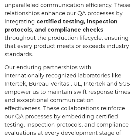
unparalleled communication efficiency. These
relationships enhance our QA processes by
integrating
certified testing, inspection
protocols, and compliance checks
throughout the production lifecycle, ensuring
that every product meets or exceeds industry
standards.
Our enduring partnerships with
internationally recognized laboratories like
Intertek, Bureau Veritas , UL, Intertek and SGS
empower us to maintain swift response times
and exceptional communication
effectiveness. These collaborations reinforce
our QA processes by embedding certified
testing, inspection protocols, and compliance
evaluations at every development stage of