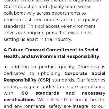
Our Production and Quality team works
collaboratively across departments to
promote a shared understanding of quality
standards. This collaborative environment
drives our ongoing pursuit of excellence,
setting us apart in the industry.
A Future-Forward Commitment to Social,
Health, and Environmental Responsibility
In addition to product quality, Promidea is
dedicated to upholding
Corporate Social
Responsibility (CSR)
standards. Our factories
undergo regular audits to ensure compliance
with
ISO standards and necessary
certifications
. We believe that social, health,
and environmental safety are integral to our