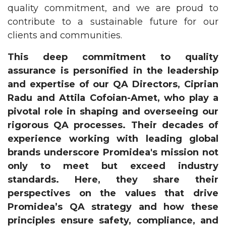
quality commitment, and we are proud to
contribute to a sustainable future for our
clients and communities.
This deep commitment to quality
assurance is personified in the leadership
and expertise of our QA Directors, Ciprian
Radu and Attila Cofoian-Amet, who play a
pivotal role in shaping and overseeing our
rigorous QA processes. Their decades of
experience working with leading global
brands underscore Promidea's mission not
only to meet but exceed industry
standards. Here, they share their
perspectives on the values that drive
Promidea’s QA strategy and how these
principles ensure safety, compliance, and