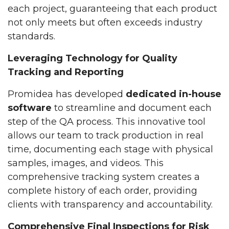
each project, guaranteeing that each product
not only meets but often exceeds industry
standards.
Leveraging Technology for Quality
Tracking and Reporting
Promidea has developed
dedicated in-house
software
to streamline and document each
step of the QA process. This innovative tool
allows our team to track production in real
time, documenting each stage with physical
samples, images, and videos. This
comprehensive tracking system creates a
complete history of each order, providing
clients with transparency and accountability.
Comprehensive Final Inspections for Risk