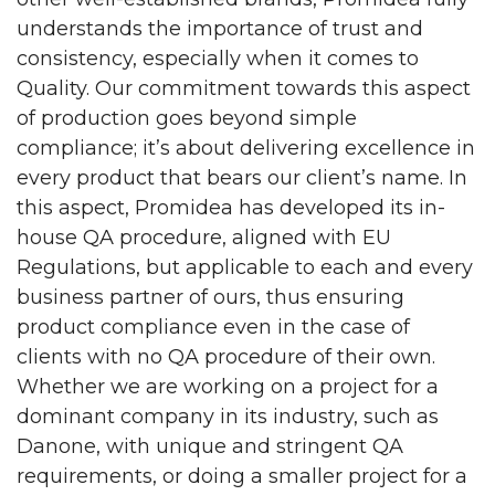
understands the importance of trust and
consistency, especially when it comes to
Quality. Our commitment towards this aspect
of production goes beyond simple
compliance; it’s about delivering excellence in
every product that bears our client’s name. In
this aspect, Promidea has developed its in-
house QA procedure, aligned with EU
Regulations, but applicable to each and every
business partner of ours, thus ensuring
product compliance even in the case of
clients with no QA procedure of their own.
Whether we are working on a project for a
dominant company in its industry, such as
Danone, with unique and stringent QA
requirements, or doing a smaller project for a