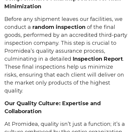
Minimization
Before any shipment leaves our facilities, we
conduct a
random inspection
of the final
goods, performed by an accredited third-party
inspection company. This step is crucial to
Promidea’s quality assurance process,
culminating in a detailed
Inspection Report
.
These final inspections help us minimize
risks, ensuring that each client will deliver on
the market only products of the highest
quality.
Our Quality Culture: Expertise and
Collaboration
At Promidea, quality isn’t just a function; it’s a
culture embraced by the entire organization.