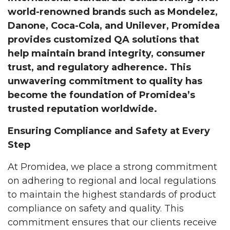
world-renowned brands such as Mondelez,
Danone, Coca-Cola, and Unilever, Promidea
provides customized QA solutions that
help maintain brand integrity, consumer
trust, and regulatory adherence. This
unwavering commitment to quality has
become the foundation of Promidea’s
trusted reputation worldwide.
Ensuring Compliance and Safety at Every
Step
At Promidea, we place a strong commitment
on adhering to regional and local regulations
to maintain the highest standards of product
compliance on safety and quality. This
commitment ensures that our clients receive