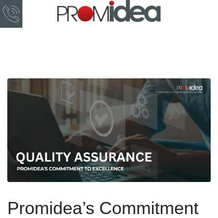
Promidea’s Commitment