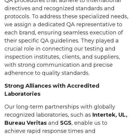
QA procedures that adhere to international
directives and recognized standards and
protocols. To address these specialized needs,
we assign a dedicated QA representative to
each brand, ensuring seamless execution of
their specific QA guidelines. They played a
crucial role in connecting our testing and
inspection institutes, clients, and suppliers,
with strong communication and precise
adherence to quality standards.
Strong Alliances with Accredited
Laboratories
Our long-term partnerships with globally
recognized laboratories, such as
Intertek, UL,
Bureau Veritas
and
SGS
, enable us to
achieve rapid response times and