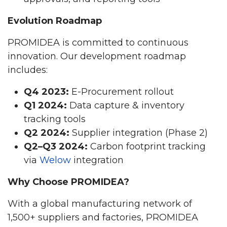
Evolution Roadmap
PROMIDEA is committed to continuous
innovation. Our development roadmap
includes:
Q4 2023:
E-Procurement rollout
Q1 2024:
Data capture & inventory
tracking tools
Q2 2024:
Supplier integration (Phase 2)
Q2–Q3 2024:
Carbon footprint tracking
via
Welow
integration
Why Choose PROMIDEA?
With a global manufacturing network of
1,500+ suppliers and factories, PROMIDEA