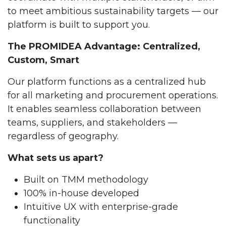
to meet ambitious sustainability targets — our
platform is built to support you.
The PROMIDEA Advantage: Centralized,
Custom, Smart
Our platform functions as a centralized hub
for all marketing and procurement operations.
It enables seamless collaboration between
teams, suppliers, and stakeholders —
regardless of geography.
What sets us apart?
Built on TMM methodology
100% in-house developed
Intuitive UX with enterprise-grade
functionality