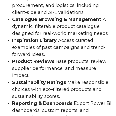
procurement, and logistics, including
client-side and 3PL validations.
Catalogue Browsing & Management
A
dynamic, filterable product catalogue
designed for real-world marketing needs.
Inspiration Library
Access curated
examples of past campaigns and trend-
forward ideas.
Product Reviews
Rate products, review
supplier performance, and measure
impact.
Sustainability Ratings
Make responsible
choices with eco-filtered products and
sustainability scores.
Reporting & Dashboards
Export Power BI
dashboards, custom reports, and