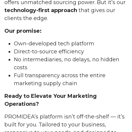
offers unmatched sourcing power. But it’s our
technology-first approach
that gives our
clients the edge.
Our promise:
Own-developed tech platform
Direct-to-source efficiency
No intermediaries, no delays, no hidden
costs
Full transparency across the entire
marketing supply chain
Ready to Elevate Your Marketing
Operations?
PROMIDEA’s platform isn’t off-the-shelf — it’s
built for you. Tailored to your business,