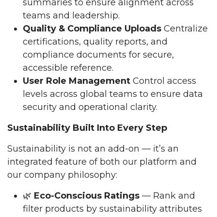
summaries to ensure alignment across
teams and leadership.
Quality & Compliance Uploads
Centralize
certifications, quality reports, and
compliance documents for secure,
accessible reference.
User Role Management
Control access
levels across global teams to ensure data
security and operational clarity.
Sustainability Built Into Every Step
Sustainability is not an add-on — it’s an
integrated feature of both our platform and
our company philosophy:
🌿
Eco-Conscious Ratings
— Rank and
filter products by sustainability attributes