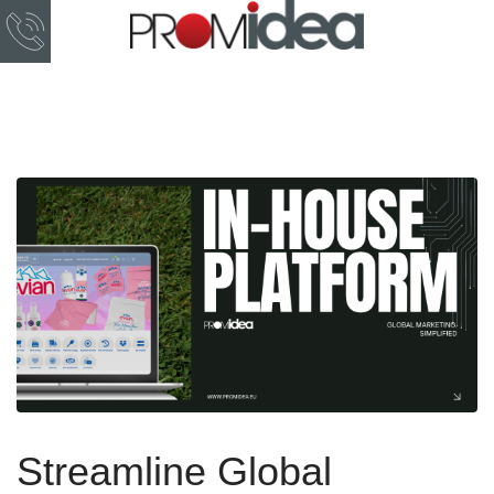
Streamline Global