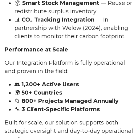
📦
Smart Stock Management
— Reuse or
redistribute surplus inventory
📊
CO₂ Tracking Integration
— In
partnership with Welow (2024), enabling
clients to monitor their carbon footprint
Performance at Scale
Our Integration Platform is fully operational
and proven in the field:
👥
1,200+ Active Users
🌍
50+ Countries
📁
800+ Projects Managed Annually
🔧
3 Client-Specific Platforms
Built for scale, our solution supports both
strategic oversight and day-to-day operational