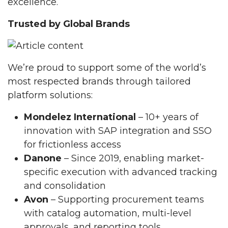
excellence.
Trusted by Global Brands
We’re proud to support some of the world’s
most respected brands through tailored
platform solutions:
Mondelez International
– 10+ years of
innovation with SAP integration and SSO
for frictionless access
Danone
– Since 2019, enabling market-
specific execution with advanced tracking
and consolidation
Avon
– Supporting procurement teams
with catalog automation, multi-level
approvals, and reporting tools