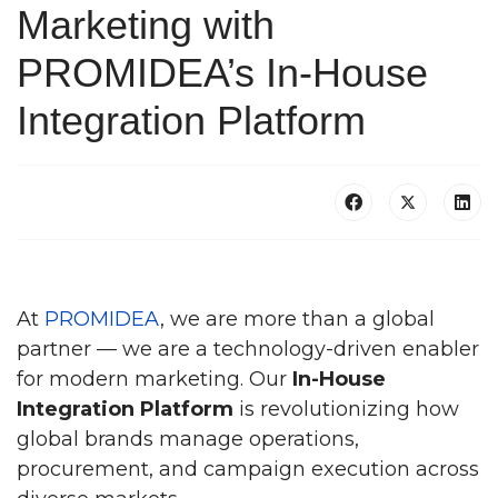
Marketing with
PROMIDEA’s In-House
Integration Platform
At
PROMIDEA
, we are more than a global
partner — we are a technology-driven enabler
for modern marketing. Our
In-House
Integration Platform
is revolutionizing how
global brands manage operations,
procurement, and campaign execution across