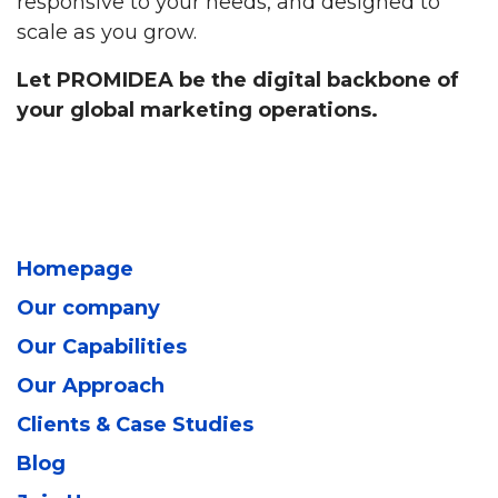
responsive to your needs, and designed to
scale as you grow.
Let PROMIDEA be the digital backbone of
your global marketing operations.
Homepage
Our company
Our Capabilities
Our Approach
Clients & Case Studies
Blog