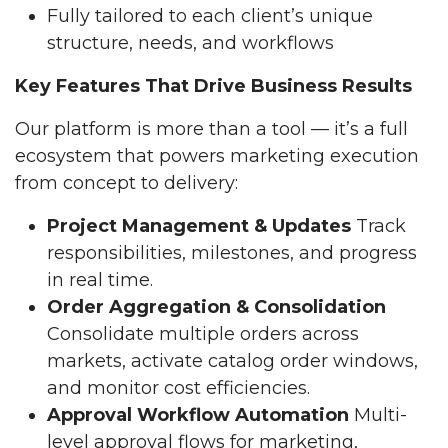
Fully tailored to each client’s unique
structure, needs, and workflows
Key Features That Drive Business Results
Our platform is more than a tool — it’s a full
ecosystem that powers marketing execution
from concept to delivery:
Project Management & Updates
Track
responsibilities, milestones, and progress
in real time.
Order Aggregation & Consolidation
Consolidate multiple orders across
markets, activate catalog order windows,
and monitor cost efficiencies.
Approval Workflow Automation
Multi-
level approval flows for marketing,