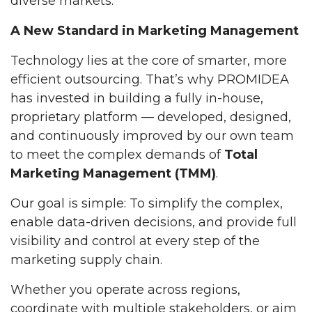
diverse markets.
A New Standard in Marketing Management
Technology lies at the core of smarter, more
efficient outsourcing. That’s why PROMIDEA
has invested in building a fully in-house,
proprietary platform — developed, designed,
and continuously improved by our own team
to meet the complex demands of
Total
Marketing Management (TMM)
.
Our goal is simple: To simplify the complex,
enable data-driven decisions, and provide full
visibility and control at every step of the
marketing supply chain.
Whether you operate across regions,
coordinate with multiple stakeholders, or aim